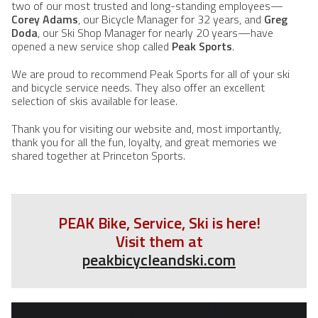
two of our most trusted and long-standing employees—
Corey Adams
, our Bicycle Manager for 32 years, and
Greg
Doda
, our Ski Shop Manager for nearly 20 years—have
opened a new service shop called
Peak Sports
.
We are proud to recommend Peak Sports for all of your ski
and bicycle service needs. They also offer an excellent
selection of skis available for lease.
Thank you for visiting our website and, most importantly,
thank you for all the fun, loyalty, and great memories we
shared together at Princeton Sports.
PEAK Bike, Service, Ski is here!
Visit them at
peakbicycleandski.com