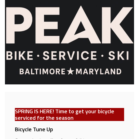
SPRING IS HERE!
Time to get your bicycle
serviced for the season
Bicycle Tune Up