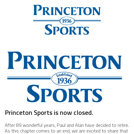
Princeton Sports is now closed.
After 89 wonderful years, Paul and Alan have decided to retire.
As this chapter comes to an end, we are excited to share that