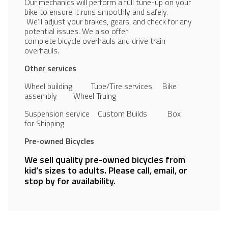
Our mechanics will perform a full tune-up on your
bike to ensure it runs smoothly and safely.
We’ll adjust your brakes, gears, and check for any
potential issues. We also offer
complete bicycle overhauls and drive train
overhauls.
Other services
Wheel building Tube/Tire services Bike
assembly Wheel Truing
Suspension service Custom Builds Box
for Shipping
Pre-owned Bicycles
We sell quality pre-owned bicycles from
kid’s sizes to adults. Please call, email, or
stop by for availability.