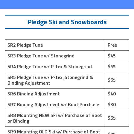
Pledge Ski and Snowboards
SR2 Pledge Tune
Free
SR3 Pledge Tune w/ Stonegrind
$45
SR4 Pledge Tune w/ P-tex & Stonegrind
$55
SR5 Pledge Tune w/ P-tex ,Stonegrind &
$65
Binding Adjustment
SR6 Binding Adjustment
$40
SR7 Binding Adjustment w/ Boot Purchase
$30
SR8 Mounting NEW Ski w/ Purchase of Boot
$65
or Binding
SR9 Mounting OLD Ski w/ Purchase of Boot