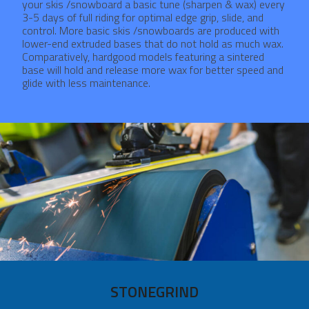
your skis /snowboard a basic tune (sharpen & wax) every
3-5 days of full riding for optimal edge grip, slide, and
control. More basic skis /snowboards are produced with
lower-end extruded bases that do not hold as much wax.
Comparatively, hardgood models featuring a sintered
base will hold and release more wax for better speed and
glide with less maintenance.
STONEGRIND