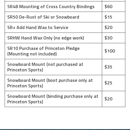
SR48 Mounting of Cross Country Bindings
$60
SR50 De-Rust of Ski or Snowboard
$15
SR+ Add Hand Wax to Service
$20
SRHW Hand Wax Only (no edge work)
$30
SR10 Purchase of Princeton Pledge
$100
(Mounting not included)
Snowboard Mount (not purchased at
$35
Princeton Sports)
Snowboard Mount (boot purchase only at
$25
Princeton Sports)
Snowboard Mount (binding purchase only at
$20
Princeton Sports)