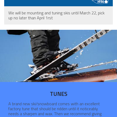
We will be mounting and tuning skis until March 22, pick
up no later than April 1rst
TUNES
A brand new ski/snowboard comes with an excellent
factory tune that should be ridden until it noticeably
needs a sharpen and wax. Then we recommend giving