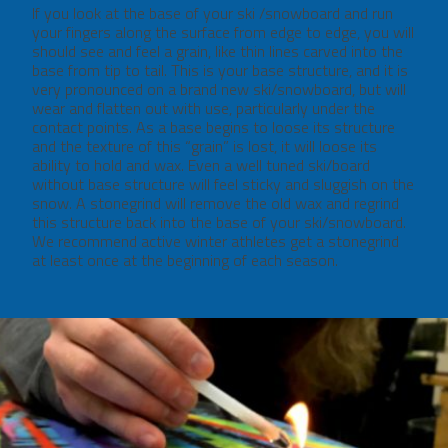
If you look at the base of your ski /snowboard and run
your fingers along the surface from edge to edge, you will
should see and feel a grain, like thin lines carved into the
base from tip to tail. This is your base structure, and it is
very pronounced on a brand new ski/snowboard, but will
wear and flatten out with use, particularly under the
contact points. As a base begins to loose its structure
and the texture of this “grain” is lost, it will loose its
ability to hold and wax. Even a well tuned ski/board
without base structure will feel sticky and sluggish on the
snow. A stonegrind will remove the old wax and regrind
this structure back into the base of your ski/snowboard.
We recommend active winter athletes get a stonegrind
at least once at the beginning of each season.