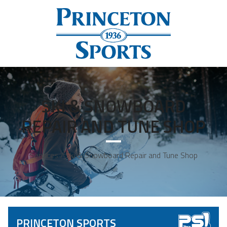
SKI & SNOWBOARD
REPAIR AND TUNE SHOP
Services / Ski & Snowboard Repair and Tune Shop
PRINCETON SPORTS