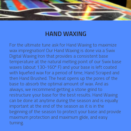
HAND WAXING
For the ultimate tune ask for Hand Waxing to maximize
wax impregnation! Our Hand Waxing is done via a Swix
Digital Waxing Iron that provides a consistent base
temperature at the natural melting point of our Swix base
waxes (about 130-160* F) and your base is left coated
with liquefied wax for a period of time, Hand Scraped and
then Hand Brushed. The heat opens up the pores of the
base to absorb the optimal amount of wax. And as
always, we recommend getting a stone grind to
restructure your base for the best results. Hand Waxing
can be done at anytime during the season and is equally
important at the end of the season as it is in the
beginning of the season to protect your base and provide
maximum protection and maximum glide, and easy
turning.