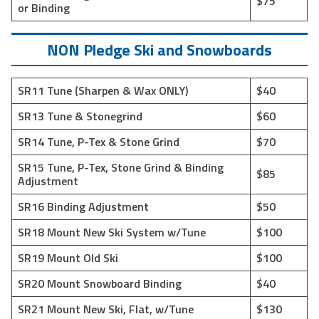
$75
or Binding
NON Pledge Ski and Snowboards
SR11 Tune (Sharpen & Wax ONLY)
$40
SR13 Tune & Stonegrind
$60
SR14 Tune, P-Tex & Stone Grind
$70
SR15 Tune, P-Tex, Stone Grind & Binding
$85
Adjustment
SR16 Binding Adjustment
$50
SR18 Mount New Ski System w/Tune
$100
SR19 Mount Old Ski
$100
SR20 Mount Snowboard Binding
$40
SR21 Mount New Ski, Flat, w/Tune
$130